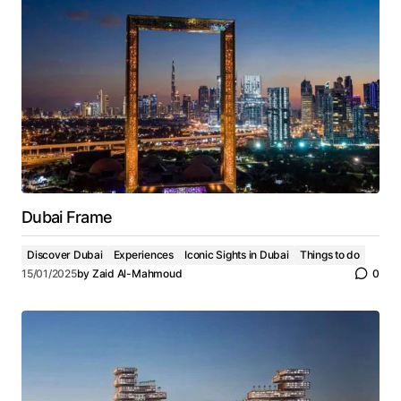
Dubai Frame
Discover Dubai
Experiences
Iconic Sights in Dubai
Things to do
15/01/2025
by
Zaid Al-Mahmoud
0