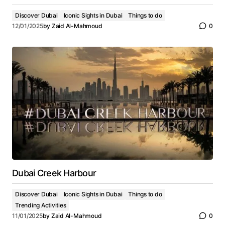
Discover Dubai
Iconic Sights in Dubai
Things to do
12/01/2025
by
Zaid Al-Mahmoud
0
Dubai Creek Harbour
Discover Dubai
Iconic Sights in Dubai
Things to do
Trending Activities
11/01/2025
by
Zaid Al-Mahmoud
0