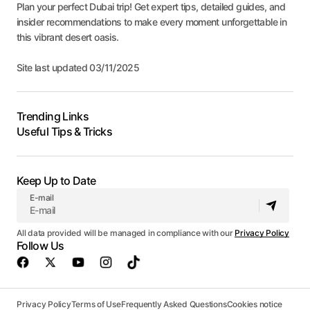
Plan your perfect Dubai trip! Get expert tips, detailed guides, and
insider recommendations to make every moment unforgettable in
this vibrant desert oasis.
Site last updated 03/11/2025
Trending Links
Useful Tips & Tricks
Keep Up to Date
E-mail
All data provided will be managed in compliance with our
Privacy Policy
Follow Us
Privacy Policy
Terms of Use
Frequently Asked Questions
Cookies notice