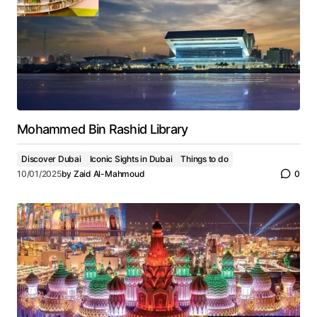
Mohammed Bin Rashid Library
Discover Dubai
Iconic Sights in Dubai
Things to do
10/01/2025
by
Zaid Al-Mahmoud
0