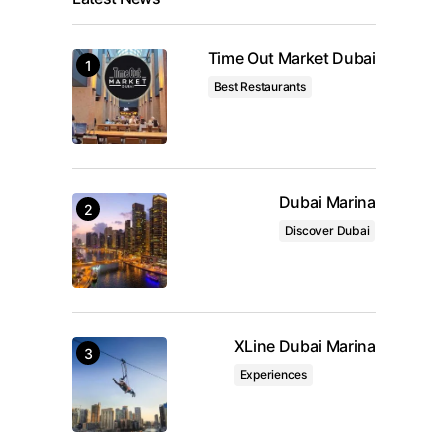
Time Out Market Dubai
Best Restaurants
Dubai Marina
Discover Dubai
XLine Dubai Marina
Experiences