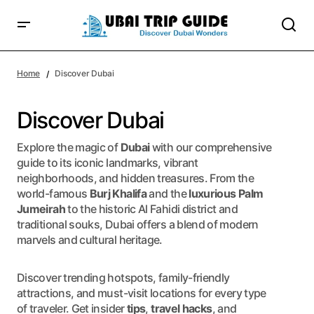
Home
Discover Dubai
Discover Dubai
Explore the magic of
Dubai
with our comprehensive
guide to its iconic landmarks, vibrant
neighborhoods, and hidden treasures. From the
world-famous
Burj Khalifa
and the
luxurious Palm
Jumeirah
to the historic Al Fahidi district and
traditional souks, Dubai offers a blend of modern
marvels and cultural heritage.
Discover trending hotspots, family-friendly
attractions, and must-visit locations for every type
of traveler. Get insider
tips
,
travel hacks
, and