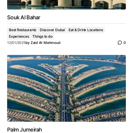
Souk Al Bahar
Best Restaurants
Discover Dubai
Eat & Drink Locations
Experiences
Things to do
12/01/2025
by
Zaid Al-Mahmoud
0
Palm Jumeirah