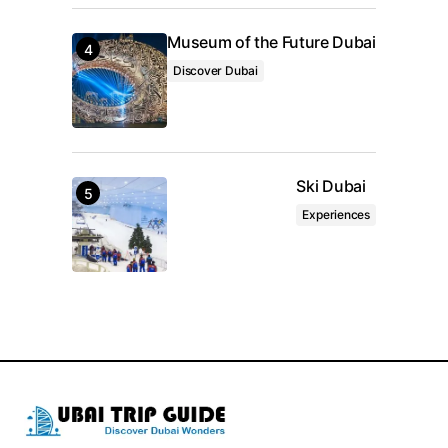
Museum of the Future Dubai
Discover Dubai
Ski Dubai
Experiences