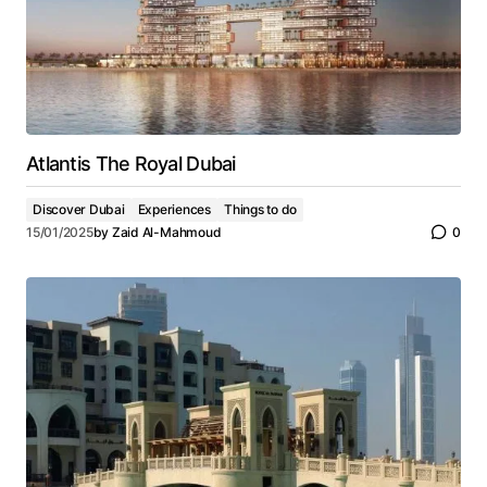
Atlantis The Royal Dubai
Discover Dubai
Experiences
Things to do
15/01/2025
by
Zaid Al-Mahmoud
0