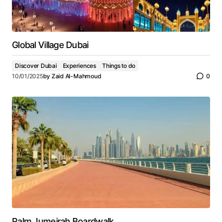
Global Village Dubai
Discover Dubai
Experiences
Things to do
10/01/2025
by
Zaid Al-Mahmoud
0
Palm Jumeirah Boardwalk