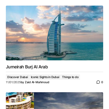
Jumeirah Burj Al Arab
Discover Dubai
Iconic Sights in Dubai
Things to do
11/01/2025
by
Zaid Al-Mahmoud
0