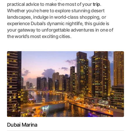
practical advice to make the most of your
trip
.
Whether you’re here to explore stunning desert
landscapes, indulge in world-class shopping, or
experience Dubai’s dynamic nightlife, this guide is
your gateway to unforgettable adventures in one of
the world’s most exciting cities.
Dubai Marina