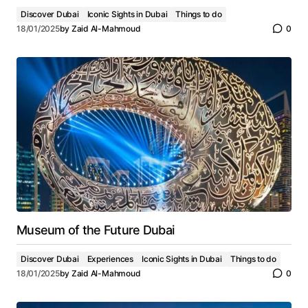
Discover Dubai
Iconic Sights in Dubai
Things to do
18/01/2025
by
Zaid Al-Mahmoud
0
Museum of the Future Dubai
Discover Dubai
Experiences
Iconic Sights in Dubai
Things to do
18/01/2025
by
Zaid Al-Mahmoud
0