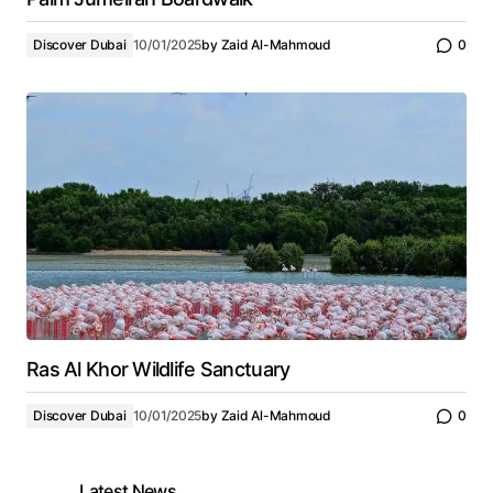
Discover Dubai
10/01/2025
by
Zaid Al-Mahmoud
0
Ras Al Khor Wildlife Sanctuary
Discover Dubai
10/01/2025
by
Zaid Al-Mahmoud
0
Latest News