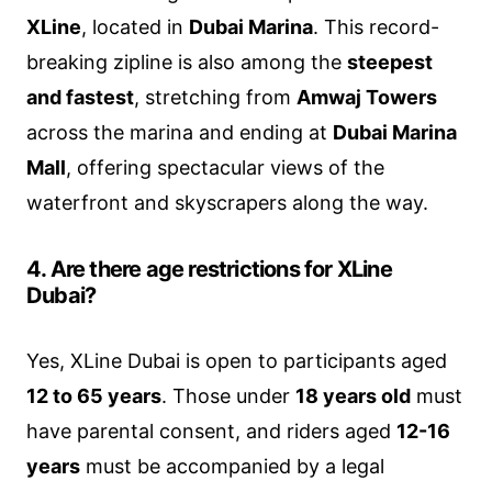
XLine
, located in
Dubai Marina
. This record-
breaking zipline is also among the
steepest
and fastest
, stretching from
Amwaj Towers
across the marina and ending at
Dubai Marina
Mall
, offering spectacular views of the
waterfront and skyscrapers along the way.
4. Are there age restrictions for XLine
Dubai?
Yes, XLine Dubai is open to participants aged
12 to 65 years
. Those under
18 years old
must
have parental consent, and riders aged
12-16
years
must be accompanied by a legal