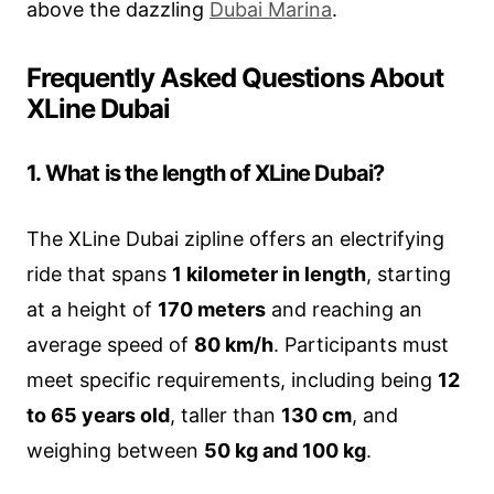
above the dazzling
Dubai Marina
.
Frequently Asked Questions About
XLine Dubai
1. What is the length of XLine Dubai?
The XLine Dubai zipline offers an electrifying
ride that spans
1 kilometer in length
, starting
at a height of
170 meters
and reaching an
average speed of
80 km/h
. Participants must
meet specific requirements, including being
12
to 65 years old
, taller than
130 cm
, and
weighing between
50 kg and 100 kg
.