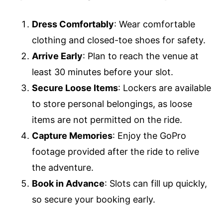
Dress Comfortably
: Wear comfortable
clothing and closed-toe shoes for safety.
Arrive Early
: Plan to reach the venue at
least 30 minutes before your slot.
Secure Loose Items
: Lockers are available
to store personal belongings, as loose
items are not permitted on the ride.
Capture Memories
: Enjoy the GoPro
footage provided after the ride to relive
the adventure.
Book in Advance
: Slots can fill up quickly,
so secure your booking early.