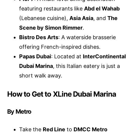
featuring restaurants like
Abd el Wahab
(Lebanese cuisine),
Asia Asia
, and
The
Scene by Simon Rimmer
.
Bistro Des Arts
: A waterside brasserie
offering French-inspired dishes.
Papas Dubai
: Located at
InterContinental
Dubai Marina
, this Italian eatery is just a
short walk away.
How to Get to XLine Dubai Marina
By Metro
Take the
Red Line
to
DMCC Metro