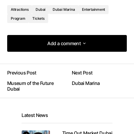
Attractions
Dubai
Dubai Marina
Entertainment
Program
Tickets
Add a comment
Add a comment
Previous Post
Next Post
Your email address will not be published.
Museum of the Future
Dubai Marina
Required fields are marked
*
Dubai
Comment
*
Latest News
Time Out Market Dubai