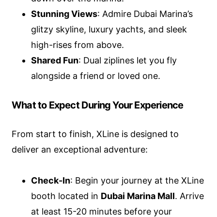
Stunning Views
: Admire Dubai Marina’s
glitzy skyline, luxury yachts, and sleek
high-rises from above.
Shared Fun
: Dual ziplines let you fly
alongside a friend or loved one.
What to Expect During Your Experience
From start to finish, XLine is designed to
deliver an exceptional adventure:
Check-In
: Begin your journey at the XLine
booth located in
Dubai Marina Mall
. Arrive
at least 15-20 minutes before your