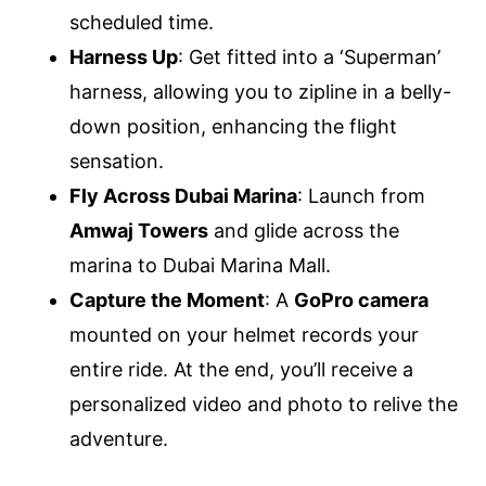
scheduled time.
Harness Up
: Get fitted into a ‘Superman’
harness, allowing you to zipline in a belly-
down position, enhancing the flight
sensation.
Fly Across Dubai Marina
: Launch from
Amwaj Towers
and glide across the
marina to Dubai Marina Mall.
Capture the Moment
: A
GoPro camera
mounted on your helmet records your
entire ride. At the end, you’ll receive a
personalized video and photo to relive the
adventure.