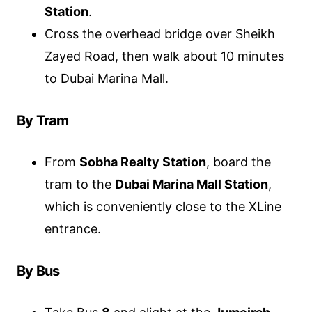
Station
.
Cross the overhead bridge over Sheikh
Zayed Road, then walk about 10 minutes
to Dubai Marina Mall.
By Tram
From
Sobha Realty Station
, board the
tram to the
Dubai Marina Mall Station
,
which is conveniently close to the XLine
entrance.
By Bus