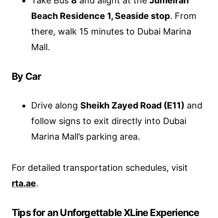
Take Bus
8
and alight at the
Jumeirah
Beach Residence 1, Seaside stop
. From
there, walk 15 minutes to Dubai Marina
Mall.
By Car
Drive along
Sheikh Zayed Road (E11)
and
follow signs to exit directly into Dubai
Marina Mall’s parking area.
For detailed transportation schedules, visit
rta.ae
.
Tips for an Unforgettable XLine Experience