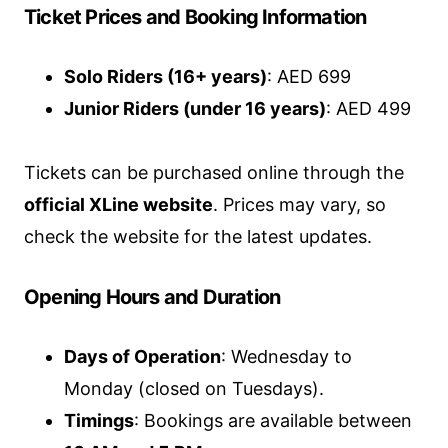
Ticket Prices and Booking Information
Solo Riders (16+ years)
: AED 699
Junior Riders (under 16 years)
: AED 499
Tickets can be purchased online through the
official XLine website
. Prices may vary, so
check the website for the latest updates.
Opening Hours and Duration
Days of Operation
: Wednesday to
Monday (closed on Tuesdays).
Timings
: Bookings are available between