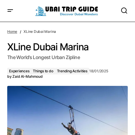
Home
XLine Dubai Marina
XLine Dubai Marina
The World’s Longest Urban Zipline
Experiences
Things to do
Trending Activities
18/01/2025
by
Zaid Al-Mahmoud