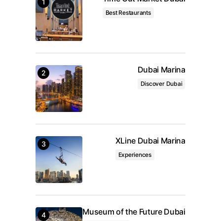
Your Name
*
Best Restaurants
Your E-mail
*
Save my name, email, and website in this browser
Dubai Marina
for the next time I comment.
Discover Dubai
Submit Comment
XLine Dubai Marina
Experiences
Museum of the Future Dubai