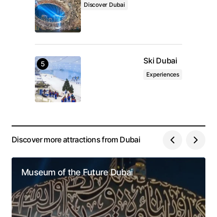
Discover Dubai
Ski Dubai
Experiences
Discover more attractions from Dubai
Museum of the Future Dubai