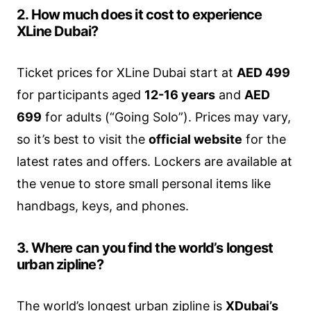
2. How much does it cost to experience
XLine Dubai?
Ticket prices for XLine Dubai start at
AED 499
for participants aged
12-16 years
and
AED
699
for adults (“Going Solo”). Prices may vary,
so it’s best to visit the
official website
for the
latest rates and offers. Lockers are available at
the venue to store small personal items like
handbags, keys, and phones.
3. Where can you find the world’s longest
urban zipline?
The world’s longest urban zipline is
XDubai’s