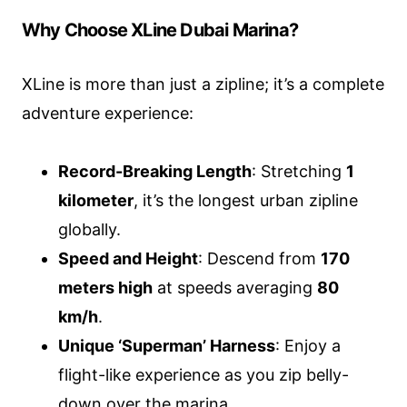
Why Choose XLine Dubai Marina?
XLine is more than just a zipline; it’s a complete
adventure experience:
Record-Breaking Length
: Stretching
1
kilometer
, it’s the longest urban zipline
globally.
Speed and Height
: Descend from
170
meters high
at speeds averaging
80
km/h
.
Unique ‘Superman’ Harness
: Enjoy a
flight-like experience as you zip belly-
down over the marina.