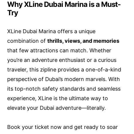
Why XLine Dubai Marina is a Must-
Try
XLine Dubai Marina offers a unique
combination of
thrills, views, and memories
that few attractions can match. Whether
you’re an adventure enthusiast or a curious
traveler, this zipline provides a one-of-a-kind
perspective of Dubai’s modern marvels. With
its top-notch safety standards and seamless
experience, XLine is the ultimate way to
elevate your Dubai adventure—literally.
Book your ticket now and get ready to soar