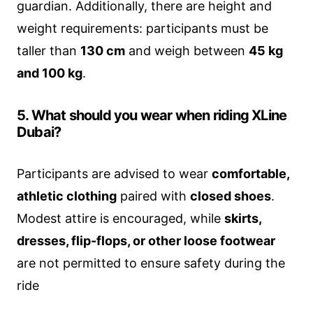
guardian. Additionally, there are height and
weight requirements: participants must be
taller than
130 cm
and weigh between
45 kg
and 100 kg
.
5. What should you wear when riding XLine
Dubai?
Participants are advised to wear
comfortable,
athletic clothing
paired with
closed shoes
.
Modest attire is encouraged, while
skirts,
dresses, flip-flops, or other loose footwear
are not permitted to ensure safety during the
ride