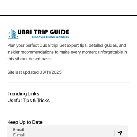
Plan your perfect Dubai trip! Get expert tips, detailed guides, and
insider recommendations to make every moment unforgettable in
this vibrant desert oasis.
Site last updated 03/11/2025
Trending Links
Useful Tips & Tricks
Keep Up to Date
E-mail