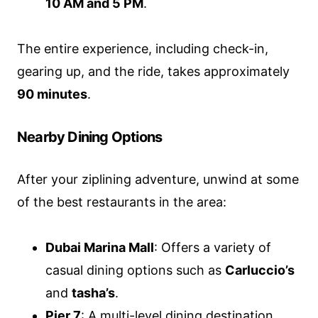
10 AM and 5 PM
.
The entire experience, including check-in,
gearing up, and the ride, takes approximately
90 minutes
.
Nearby Dining Options
After your ziplining adventure, unwind at some
of the best restaurants in the area:
Dubai Marina Mall
: Offers a variety of
casual dining options such as
Carluccio’s
and
tasha’s
.
Pier 7
: A multi-level dining destination