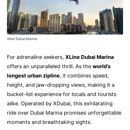
Xline Dubai Marina
For adrenaline seekers,
XLine Dubai Marina
offers an unparalleled thrill. As the
world’s
longest urban zipline
, it combines speed,
height, and jaw-dropping views, making it a
bucket-list experience for locals and tourists
alike. Operated by XDubai, this exhilarating
ride over Dubai Marina promises unforgettable
moments and breathtaking sights.