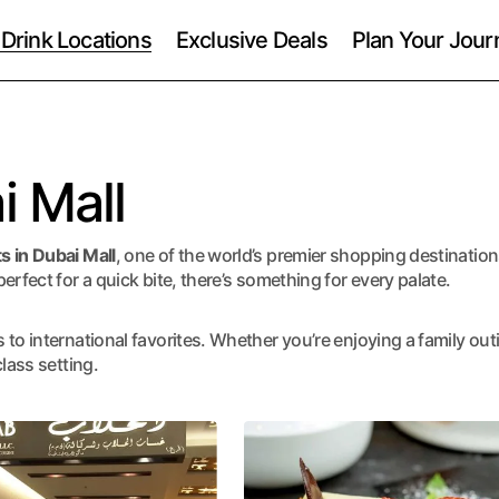
 Drink Locations
Exclusive Deals
Plan Your Jour
i Mall
s in Dubai Mall
, one of the world’s premier shopping destinatio
erfect for a quick bite, there’s something for every palate.
to international favorites. Whether you’re enjoying a family out
lass setting.