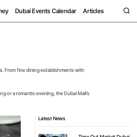
ney
Dubai Events Calendar
Articles
ns. From fine dining establishments with
ing or a romantic evening, the Dubai Mall’s
Latest News
Time Out Market Dubai