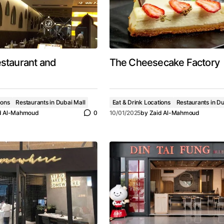
estaurant and
The Cheesecake Factory
ions
Restaurants in Dubai Mall
Eat & Drink Locations
Restaurants in Du
d Al-Mahmoud
0
10/01/2025
by
Zaid Al-Mahmoud