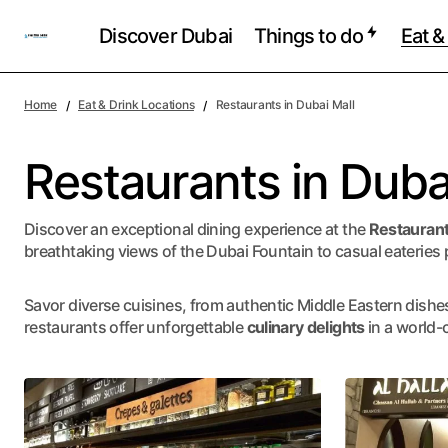
Discover Dubai
Things to do
Eat &
Home
Eat & Drink Locations
Restaurants in Dubai Mall
Restaurants in Duba
Discover an exceptional dining experience at the
Restaurant
breathtaking views of the Dubai Fountain to casual eateries p
Savor diverse cuisines, from authentic Middle Eastern dishes 
restaurants offer unforgettable
culinary delights
in a world-c