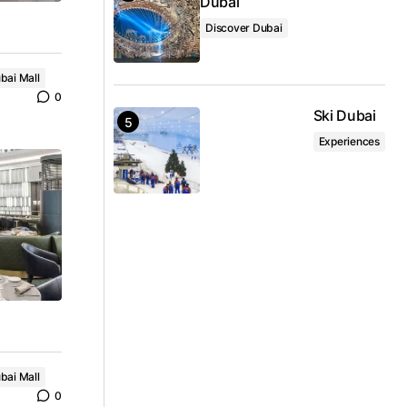
Dubai
Discover Dubai
bai Mall
0
Ski Dubai
Experiences
bai Mall
0