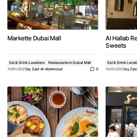
Markette Dubai Mall
Al Hallab R
Sweets
Eat & Drink Locations
Restaurants in Dubai Mall
Eat & Drink Locat
10/01/2025
by
Zaid Al-Mahmoud
0
10/01/2025
by
Zai