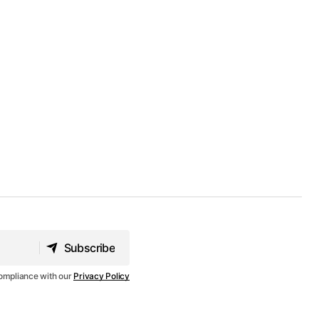
Subscribe
Subscribe
compliance with our
Privacy Policy