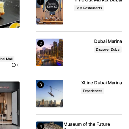
Best Restaurants
Dubai Marina
Discover Dubai
bai Mall
0
XLine Dubai Marina
Experiences
Museum of the Future