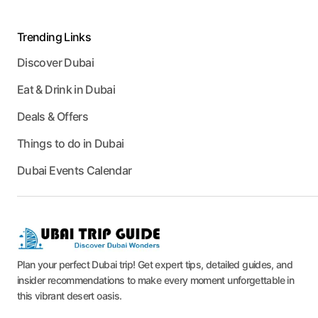
Trending Links
Discover Dubai
Eat & Drink in Dubai
Deals & Offers
Things to do in Dubai
Dubai Events Calendar
Plan your perfect Dubai trip! Get expert tips, detailed guides, and
insider recommendations to make every moment unforgettable in
this vibrant desert oasis.