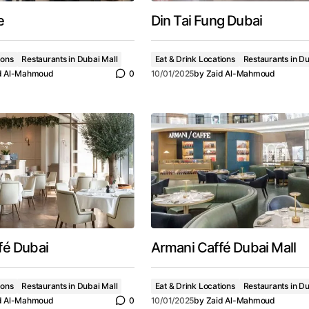
e
Din Tai Fung Dubai
ions
Restaurants in Dubai Mall
Eat & Drink Locations
Restaurants in Du
d Al-Mahmoud
0
10/01/2025
by
Zaid Al-Mahmoud
fé Dubai
Armani Caffé Dubai Mall
ions
Restaurants in Dubai Mall
Eat & Drink Locations
Restaurants in Du
d Al-Mahmoud
0
10/01/2025
by
Zaid Al-Mahmoud