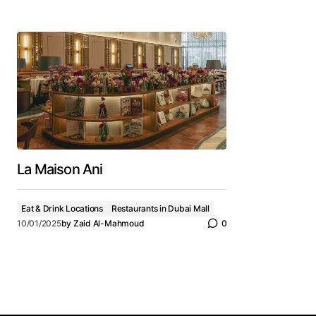
La Maison Ani
Eat & Drink Locations
Restaurants in Dubai Mall
10/01/2025
by
Zaid Al-Mahmoud
0