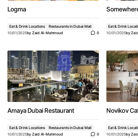
Logma
Somewher
Eat & Drink Locations
Restaurants in Dubai Mall
Eat & Drink Locat
10/01/2025
by
Zaid Al-Mahmoud
0
10/01/2025
by
Zai
Amaya Dubai Restaurant
Novikov Ca
Eat & Drink Locations
Restaurants in Dubai Mall
Eat & Drink Locat
10/01/2025
by
Zaid Al-Mahmoud
0
10/01/2025
by
Zai