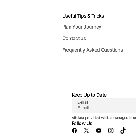
Useful Tips & Tricks
Plan Your Journey
Contact us
Frequently Asked Questions
Keep Up to Date
E-mail
All data provided will be managed in 
Follow Us