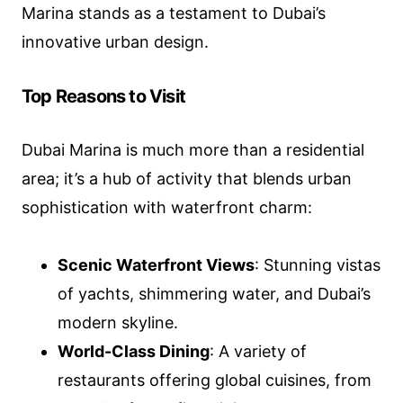
Marina stands as a testament to Dubai’s
innovative urban design.
Top Reasons to Visit
Dubai Marina is much more than a residential
area; it’s a hub of activity that blends urban
sophistication with waterfront charm:
Scenic Waterfront Views
: Stunning vistas
of yachts, shimmering water, and Dubai’s
modern skyline.
World-Class Dining
: A variety of
restaurants offering global cuisines, from