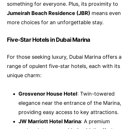
something for everyone. Plus, its proximity to
Jumeirah Beach Residence (JBR)
means even
more choices for an unforgettable stay.
Five-Star Hotels in Dubai Marina
For those seeking luxury, Dubai Marina offers a
range of opulent five-star hotels, each with its
unique charm:
Grosvenor House Hotel
: Twin-towered
elegance near the entrance of the Marina,
providing easy access to key attractions.
JW Marriott Hotel Marina
: A premium