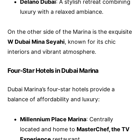
Delano Dubai
: A stylish retreat combining
luxury with a relaxed ambiance.
On the other side of the Marina is the exquisite
W Dubai Mina Seyahi
, known for its chic
interiors and vibrant atmosphere.
Four-Star Hotels in Dubai Marina
Dubai Marina’s four-star hotels provide a
balance of affordability and luxury:
Millennium Place Marina
: Centrally
located and home to
MasterChef, the TV
Experience
restaurant.