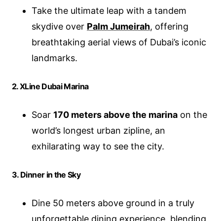
Take the ultimate leap with a tandem
skydive over
Palm Jumeirah
, offering
breathtaking aerial views of Dubai’s iconic
landmarks.
2. XLine Dubai Marina
Soar
170 meters above the marina
on the
world’s longest urban zipline, an
exhilarating way to see the city.
3. Dinner in the Sky
Dine 50 meters above ground in a truly
unforgettable dining experience, blending