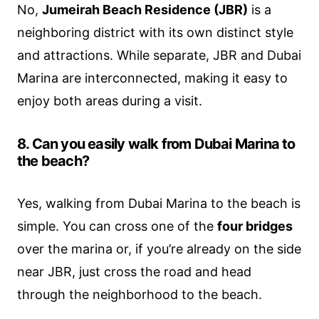
No,
Jumeirah Beach Residence (JBR)
is a
neighboring district with its own distinct style
and attractions. While separate, JBR and Dubai
Marina are interconnected, making it easy to
enjoy both areas during a visit.
8. Can you easily walk from Dubai Marina to
the beach?
Yes, walking from Dubai Marina to the beach is
simple. You can cross one of the
four bridges
over the marina or, if you’re already on the side
near JBR, just cross the road and head
through the neighborhood to the beach.