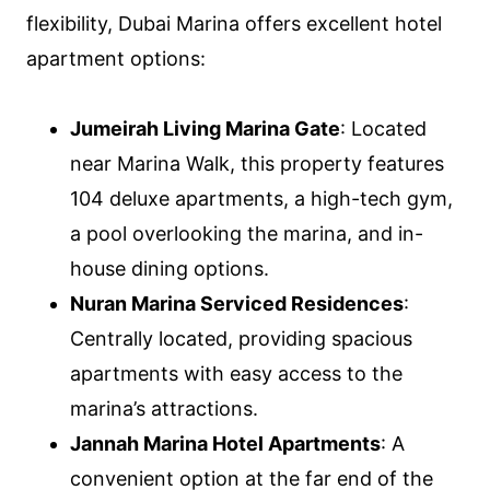
flexibility, Dubai Marina offers excellent hotel
apartment options:
Jumeirah Living Marina Gate
: Located
near Marina Walk, this property features
104 deluxe apartments, a high-tech gym,
a pool overlooking the marina, and in-
house dining options.
Nuran Marina Serviced Residences
:
Centrally located, providing spacious
apartments with easy access to the
marina’s attractions.
Jannah Marina Hotel Apartments
: A
convenient option at the far end of the