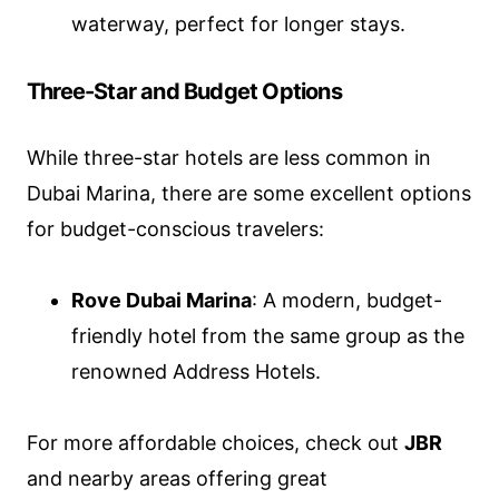
waterway, perfect for longer stays.
Three-Star and Budget Options
While three-star hotels are less common in
Dubai Marina, there are some excellent options
for budget-conscious travelers:
Rove Dubai Marina
: A modern, budget-
friendly hotel from the same group as the
renowned Address Hotels.
For more affordable choices, check out
JBR
and nearby areas offering great