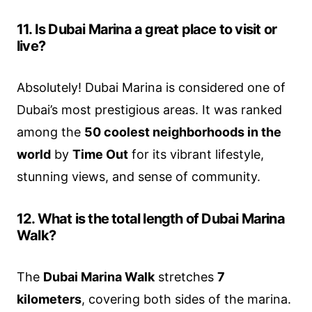
11. Is Dubai Marina a great place to visit or
live?
Absolutely! Dubai Marina is considered one of
Dubai’s most prestigious areas. It was ranked
among the
50 coolest neighborhoods in the
world
by
Time Out
for its vibrant lifestyle,
stunning views, and sense of community.
12. What is the total length of Dubai Marina
Walk?
The
Dubai Marina Walk
stretches
7
kilometers
, covering both sides of the marina.