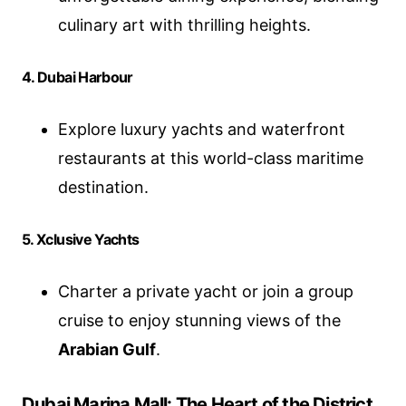
culinary art with thrilling heights.
4. Dubai Harbour
Explore luxury yachts and waterfront
restaurants at this world-class maritime
destination.
5. Xclusive Yachts
Charter a private yacht or join a group
cruise to enjoy stunning views of the
Arabian Gulf
.
Dubai Marina Mall: The Heart of the District