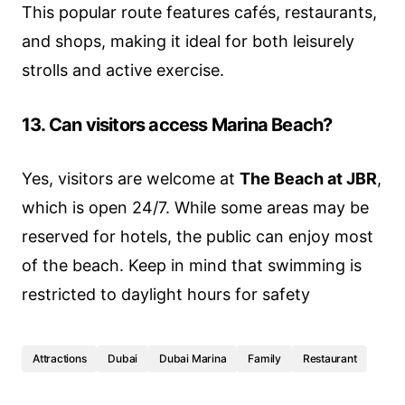
This popular route features cafés, restaurants,
and shops, making it ideal for both leisurely
strolls and active exercise.
13. Can visitors access Marina Beach?
Yes, visitors are welcome at
The Beach at JBR
,
which is open 24/7. While some areas may be
reserved for hotels, the public can enjoy most
of the beach. Keep in mind that swimming is
restricted to daylight hours for safety
Attractions
Dubai
Dubai Marina
Family
Restaurant