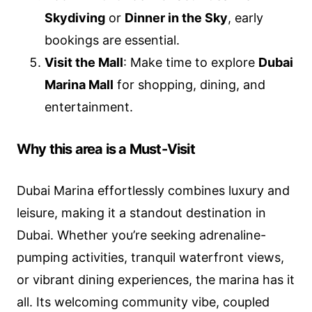
Skydiving
or
Dinner in the Sky
, early
bookings are essential.
Visit the Mall
: Make time to explore
Dubai
Marina Mall
for shopping, dining, and
entertainment.
Why this area is a Must-Visit
Dubai Marina effortlessly combines luxury and
leisure, making it a standout destination in
Dubai. Whether you’re seeking adrenaline-
pumping activities, tranquil waterfront views,
or vibrant dining experiences, the marina has it
all. Its welcoming community vibe, coupled