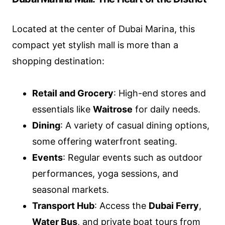
Located at the center of Dubai Marina, this
compact yet stylish mall is more than a
shopping destination:
Retail and Grocery
: High-end stores and
essentials like
Waitrose
for daily needs.
Dining
: A variety of casual dining options,
some offering waterfront seating.
Events
: Regular events such as outdoor
performances, yoga sessions, and
seasonal markets.
Transport Hub
: Access the
Dubai Ferry
,
Water Bus
, and private boat tours from