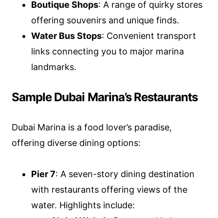
Boutique Shops
: A range of quirky stores
offering souvenirs and unique finds.
Water Bus Stops
: Convenient transport
links connecting you to major marina
landmarks.
Sample Dubai Marina’s Restaurants
Dubai Marina is a food lover’s paradise,
offering diverse dining options:
Pier 7
: A seven-story dining destination
with restaurants offering views of the
water. Highlights include: