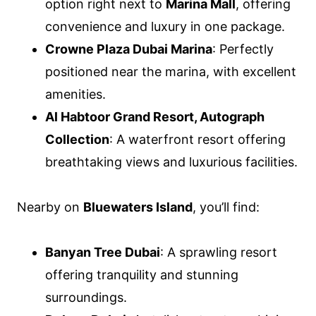
option right next to
Marina Mall
, offering
convenience and luxury in one package.
Crowne Plaza Dubai Marina
: Perfectly
positioned near the marina, with excellent
amenities.
Al Habtoor Grand Resort, Autograph
Collection
: A waterfront resort offering
breathtaking views and luxurious facilities.
Nearby on
Bluewaters Island
, you’ll find:
Banyan Tree Dubai
: A sprawling resort
offering tranquility and stunning
surroundings.