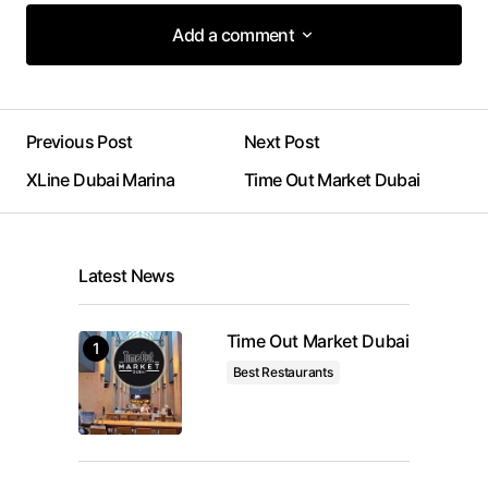
Add a comment
Add a comment
Previous Post
Next Post
Your email address will not be published.
XLine Dubai Marina
Time Out Market Dubai
Required fields are marked
*
Comment
*
Latest News
Time Out Market Dubai
Best Restaurants
Your Name
*
Your E-mail
*