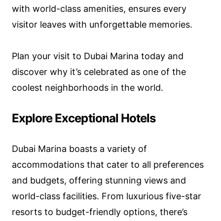
with world-class amenities, ensures every
visitor leaves with unforgettable memories.
Plan your visit to Dubai Marina today and
discover why it’s celebrated as one of the
coolest neighborhoods in the world.
Explore Exceptional Hotels
Dubai Marina boasts a variety of
accommodations that cater to all preferences
and budgets, offering stunning views and
world-class facilities. From luxurious five-star
resorts to budget-friendly options, there’s