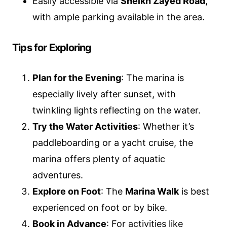
Easily accessible via
Sheikh Zayed Road
,
with ample parking available in the area.
Tips for Exploring
Plan for the Evening
: The marina is
especially lively after sunset, with
twinkling lights reflecting on the water.
Try the Water Activities
: Whether it’s
paddleboarding or a yacht cruise, the
marina offers plenty of aquatic
adventures.
Explore on Foot
: The
Marina Walk
is best
experienced on foot or by bike.
Book in Advance
: For activities like