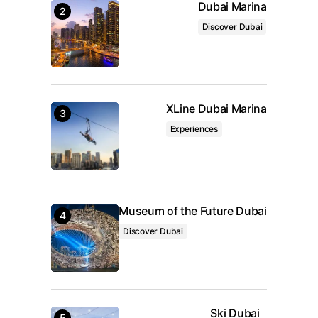
Dubai Marina
Save my name, email, and website in this browser
for the next time I comment.
Discover Dubai
Submit Comment
XLine Dubai Marina
Experiences
Museum of the Future Dubai
Discover Dubai
Ski Dubai