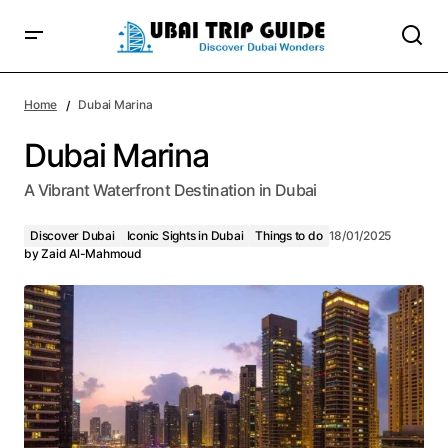
Home
Dubai Marina
Dubai Marina
A Vibrant Waterfront Destination in Dubai
Discover Dubai
Iconic Sights in Dubai
Things to do
18/01/2025
by
Zaid Al-Mahmoud