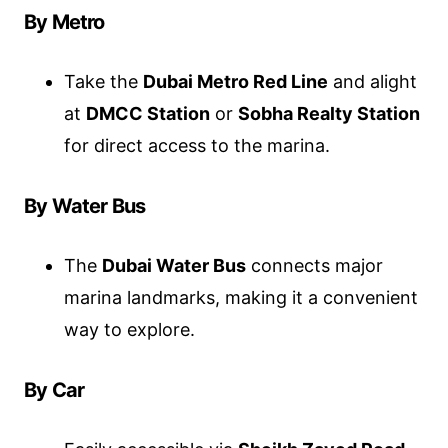
By Metro
Take the
Dubai Metro Red Line
and alight
at
DMCC Station
or
Sobha Realty Station
for direct access to the marina.
By Water Bus
The
Dubai Water Bus
connects major
marina landmarks, making it a convenient
way to explore.
By Car