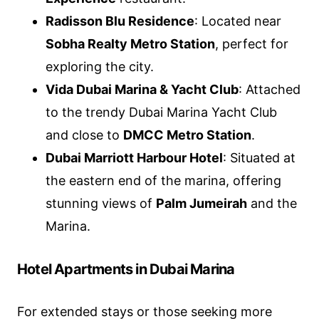
Radisson Blu Residence
: Located near
Sobha Realty Metro Station
, perfect for
exploring the city.
Vida Dubai Marina & Yacht Club
: Attached
to the trendy Dubai Marina Yacht Club
and close to
DMCC Metro Station
.
Dubai Marriott Harbour Hotel
: Situated at
the eastern end of the marina, offering
stunning views of
Palm Jumeirah
and the
Marina.
Hotel Apartments in Dubai Marina
For extended stays or those seeking more