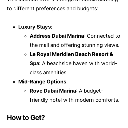
to different preferences and budgets:
Luxury Stays
:
Address Dubai Marina
: Connected to
the mall and offering stunning views.
Le Royal Meridien Beach Resort &
Spa
: A beachside haven with world-
class amenities.
Mid-Range Options
:
Rove Dubai Marina
: A budget-
friendly hotel with modern comforts.
How to Get?