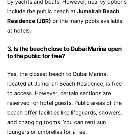
by yachts and boats. However, nearby options
include the public beach at
Jumeirah Beach
Residence (JBR)
or the many pools available
at hotels.
3. Is the beach close to Dubai Marina open
to the public for free?
Yes, the closest beach to Dubai Marina,
located at Jumeirah Beach Residence, is free
to access. However, certain sections are
reserved for hotel guests. Public areas of the
beach offer facilities like lifeguards, showers,
and changing rooms. You can rent sun
loungers or umbrellas for a fee.