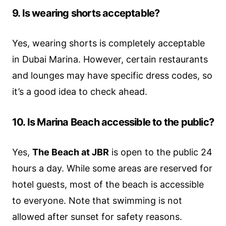
9. Is wearing shorts acceptable?
Yes, wearing shorts is completely acceptable
in Dubai Marina. However, certain restaurants
and lounges may have specific dress codes, so
it’s a good idea to check ahead.
10. Is Marina Beach accessible to the public?
Yes,
The Beach at JBR
is open to the public 24
hours a day. While some areas are reserved for
hotel guests, most of the beach is accessible
to everyone. Note that swimming is not
allowed after sunset for safety reasons.