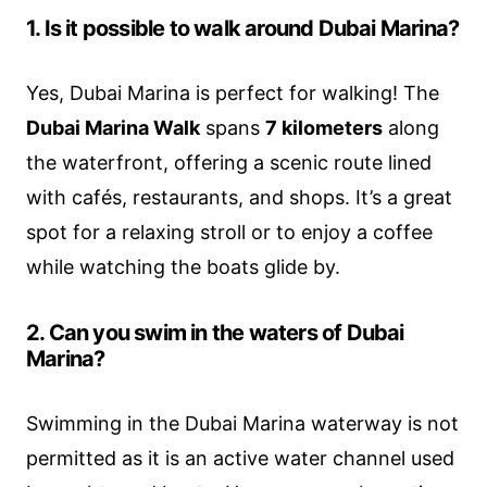
1. Is it possible to walk around Dubai Marina?
Yes, Dubai Marina is perfect for walking! The
Dubai Marina Walk
spans
7 kilometers
along
the waterfront, offering a scenic route lined
with cafés, restaurants, and shops. It’s a great
spot for a relaxing stroll or to enjoy a coffee
while watching the boats glide by.
2. Can you swim in the waters of Dubai
Marina?
Swimming in the Dubai Marina waterway is not
permitted as it is an active water channel used