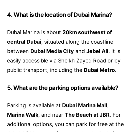
4. What is the location of Dubai Marina?
Dubai Marina is about
20km southwest of
central Dubai
, situated along the coastline
between
Dubai Media City
and
Jebel Ali
. It is
easily accessible via Sheikh Zayed Road or by
public transport, including the
Dubai Metro
.
5. What are the parking options available?
Parking is available at
Dubai Marina Mall
,
Marina Walk
, and near
The Beach at JBR
. For
additional options, you can park for free at the