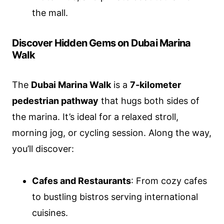
the mall.
Discover Hidden Gems on Dubai Marina
Walk
The
Dubai Marina Walk
is a
7-kilometer
pedestrian pathway
that hugs both sides of
the marina. It’s ideal for a relaxed stroll,
morning jog, or cycling session. Along the way,
you’ll discover:
Cafes and Restaurants
: From cozy cafes
to bustling bistros serving international
cuisines.