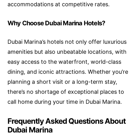
accommodations at competitive rates.
Why Choose Dubai Marina Hotels?
Dubai Marina’s hotels not only offer luxurious
amenities but also unbeatable locations, with
easy access to the waterfront, world-class
dining, and iconic attractions. Whether you’re
planning a short visit or a long-term stay,
there’s no shortage of exceptional places to
call home during your time in Dubai Marina.
Frequently Asked Questions About
Dubai Marina