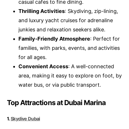
casual cafes to fine dining.
Thrilling Activities
: Skydiving, zip-lining,
and luxury yacht cruises for adrenaline
junkies and relaxation seekers alike.
Family-Friendly Atmosphere
: Perfect for
families, with parks, events, and activities
for all ages.
Convenient Access
: A well-connected
area, making it easy to explore on foot, by
water bus, or via public transport.
Top Attractions at Dubai Marina
1.
Skydive Dubai