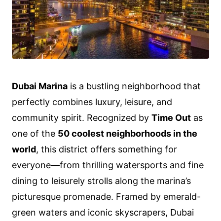
Dubai Marina
is a bustling neighborhood that
perfectly combines luxury, leisure, and
community spirit. Recognized by
Time Out
as
one of the
50 coolest neighborhoods in the
world
, this district offers something for
everyone—from thrilling watersports and fine
dining to leisurely strolls along the marina’s
picturesque promenade. Framed by emerald-
green waters and iconic skyscrapers, Dubai