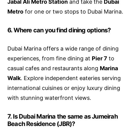
Jabal Ali Metro Station
and take the
Dubai
Metro
for one or two stops to Dubai Marina.
6. Where can you find dining options?
Dubai Marina offers a wide range of dining
experiences, from fine dining at
Pier 7
to
casual cafes and restaurants along
Marina
Walk
. Explore independent eateries serving
international cuisines or enjoy luxury dining
with stunning waterfront views.
7. Is Dubai Marina the same as Jumeirah
Beach Residence (JBR)?