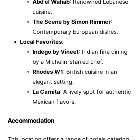
Abd el Wahab
: Renowned Lebanese
cuisine.
The Scene by Simon Rimmer
:
Contemporary European dishes.
Local Favorites
:
Indego by Vineet
: Indian fine dining
by a Michelin-starred chef.
Rhodes W1
: British cuisine in an
elegant setting.
La Carnita
: A lively spot for authentic
Mexican flavors.
Accommodation
This location offers a range of hotels catering