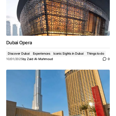
Dubai Opera
Discover Dubai
Experiences
Iconic Sights in Dubai
Things to do
10/01/2025
by
Zaid Al-Mahmoud
0