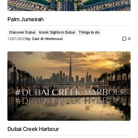
Palm Jumeirah
Discover Dubai
Iconic Sights in Dubai
Things to do
12/01/2025
by
Zaid Al-Mahmoud
0
Dubai Creek Harbour