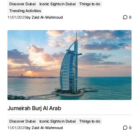
Discover Dubai
Iconic Sights in Dubai
Things to do
Trending Activities
11/01/2025
by
Zaid Al-Mahmoud
0
Jumeirah Burj Al Arab
Discover Dubai
Iconic Sights in Dubai
Things to do
11/01/2025
by
Zaid Al-Mahmoud
0