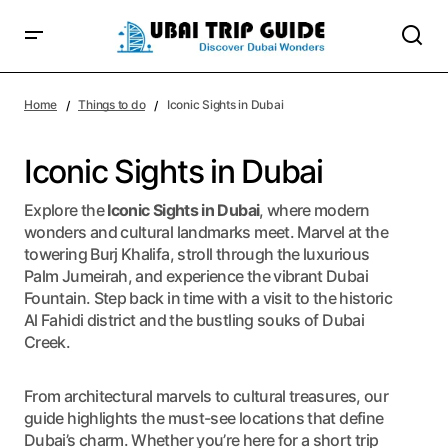
Home
Things to do
Iconic Sights in Dubai
Iconic Sights in Dubai
Explore the
Iconic Sights in Dubai
, where modern
wonders and cultural landmarks meet. Marvel at the
towering Burj Khalifa, stroll through the luxurious
Palm Jumeirah, and experience the vibrant Dubai
Fountain. Step back in time with a visit to the historic
Al Fahidi district and the bustling souks of Dubai
Creek.
From architectural marvels to cultural treasures, our
guide highlights the must-see locations that define
Dubai’s charm. Whether you’re here for a short trip