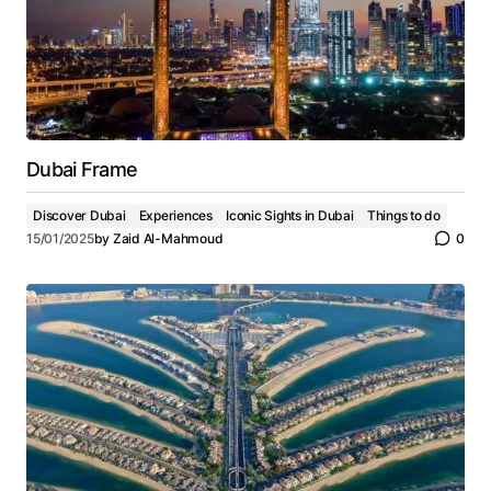
Dubai Frame
Discover Dubai
Experiences
Iconic Sights in Dubai
Things to do
15/01/2025
by
Zaid Al-Mahmoud
0