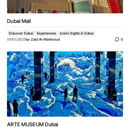
Dubai Mall
Discover Dubai
Experiences
Iconic Sights in Dubai
09/01/2025
by
Zaid Al-Mahmoud
0
ARTE MUSEUM Dubai