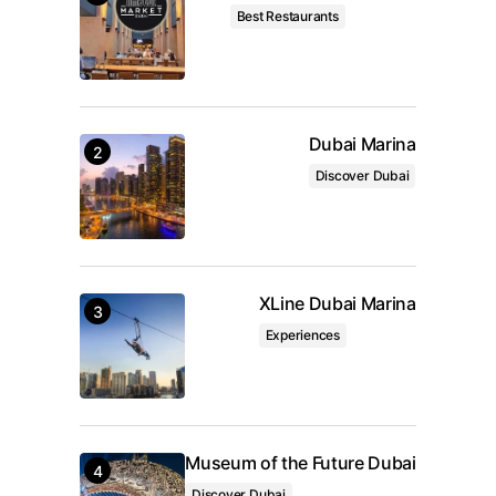
Best Restaurants
Dubai Marina
Discover Dubai
XLine Dubai Marina
Experiences
Museum of the Future Dubai
Discover Dubai