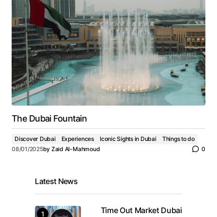
The Dubai Fountain
Discover Dubai
Experiences
Iconic Sights in Dubai
Things to do
08/01/2025
by
Zaid Al-Mahmoud
0
Latest News
Time Out Market Dubai