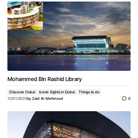
Mohammed Bin Rashid Library
Discover Dubai
Iconic Sights in Dubai
Things to do
10/01/2025
by
Zaid Al-Mahmoud
0