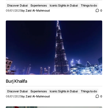
Discover Dubai
Experiences
Iconic Sights in Dubai
Things to do
09/01/2025
by
Zaid Al-Mahmoud
0
Burj Khalifa
Discover Dubai
Experiences
Iconic Sights in Dubai
Things to do
08/01/2025
by
Zaid Al-Mahmoud
0