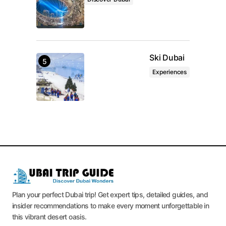
Ski Dubai
Experiences
Plan your perfect Dubai trip! Get expert tips, detailed guides, and
insider recommendations to make every moment unforgettable in
this vibrant desert oasis.