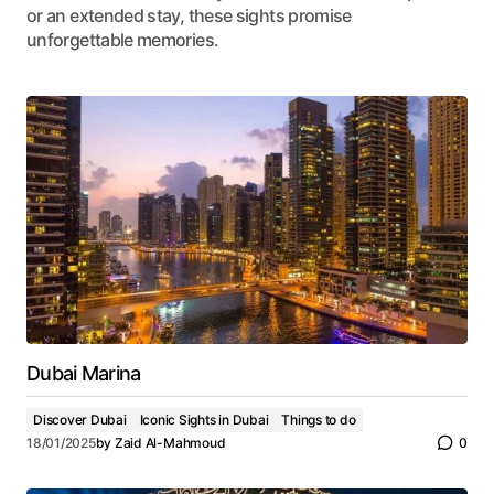
or an extended stay, these sights promise
unforgettable memories.
Dubai Marina
Discover Dubai
Iconic Sights in Dubai
Things to do
18/01/2025
by
Zaid Al-Mahmoud
0