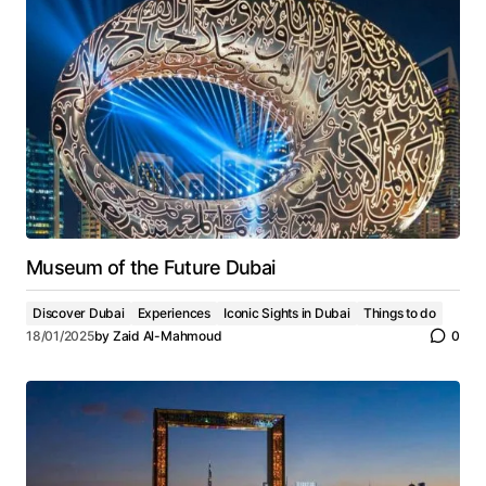
Museum of the Future Dubai
Discover Dubai
Experiences
Iconic Sights in Dubai
Things to do
18/01/2025
by
Zaid Al-Mahmoud
0