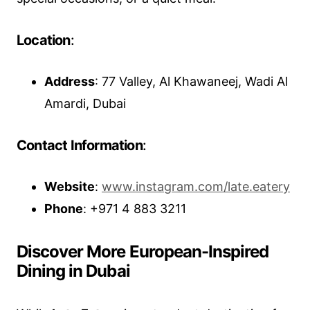
Location
:
Address
: 77 Valley, Al Khawaneej, Wadi Al
Amardi, Dubai
Contact Information
:
Website
:
www.instagram.com/late.eatery
Phone
: +971 4 883 3211
Discover More European-Inspired
Dining in Dubai