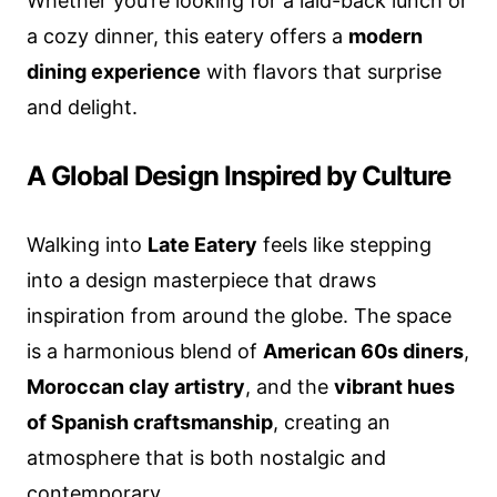
Whether you’re looking for a laid-back lunch or
a cozy dinner, this eatery offers a
modern
dining experience
with flavors that surprise
and delight.
A Global Design Inspired by Culture
Walking into
Late Eatery
feels like stepping
into a design masterpiece that draws
inspiration from around the globe. The space
is a harmonious blend of
American 60s diners
,
Moroccan clay artistry
, and the
vibrant hues
of Spanish craftsmanship
, creating an
atmosphere that is both nostalgic and
contemporary.