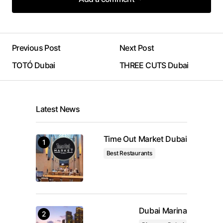
Add a comment
Previous Post
Next Post
Your email address will not be published.
TOTÓ Dubai
THREE CUTS Dubai
Required fields are marked
*
Comment
*
Latest News
Time Out Market Dubai
Best Restaurants
Your Name
*
Your E-mail
*
Dubai Marina
Save my name, email, and website in this browser
for the next time I comment.