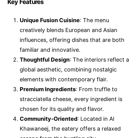
Key Features
Unique Fusion Cuisine
: The menu
creatively blends European and Asian
influences, offering dishes that are both
familiar and innovative.
Thoughtful Design
: The interiors reflect a
global aesthetic, combining nostalgic
elements with contemporary flair.
Premium Ingredients
: From truffle to
stracciatella cheese, every ingredient is
chosen for its quality and flavor.
Community-Oriented
: Located in Al
Khawaneej, the eatery offers a relaxed