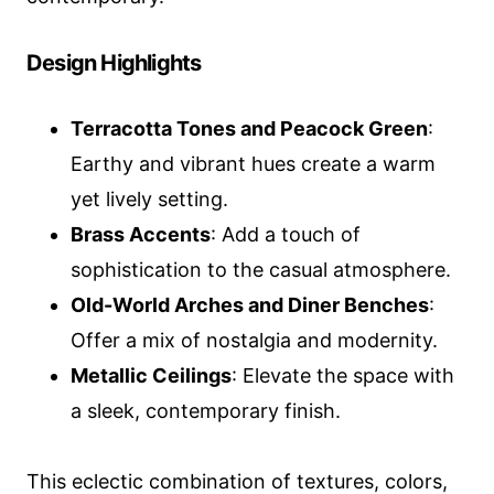
Design Highlights
Terracotta Tones and Peacock Green
:
Earthy and vibrant hues create a warm
yet lively setting.
Brass Accents
: Add a touch of
sophistication to the casual atmosphere.
Old-World Arches and Diner Benches
:
Offer a mix of nostalgia and modernity.
Metallic Ceilings
: Elevate the space with
a sleek, contemporary finish.
This eclectic combination of textures, colors,