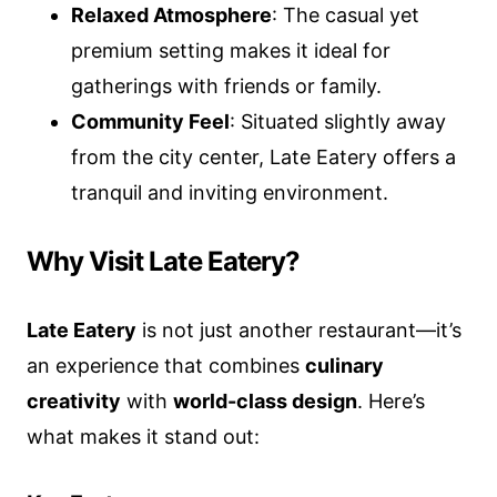
Relaxed Atmosphere
: The casual yet
premium setting makes it ideal for
gatherings with friends or family.
Community Feel
: Situated slightly away
from the city center, Late Eatery offers a
tranquil and inviting environment.
Why Visit Late Eatery?
Late Eatery
is not just another restaurant—it’s
an experience that combines
culinary
creativity
with
world-class design
. Here’s
what makes it stand out: