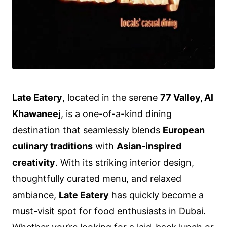
Late Eatery
, located in the serene
77 Valley, Al
Khawaneej
, is a one-of-a-kind dining
destination that seamlessly blends
European
culinary traditions
with
Asian-inspired
creativity
. With its striking interior design,
thoughtfully curated menu, and relaxed
ambiance,
Late Eatery
has quickly become a
must-visit spot for food enthusiasts in Dubai.