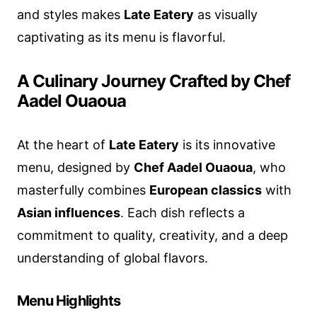
and styles makes
Late Eatery
as visually
captivating as its menu is flavorful.
A Culinary Journey Crafted by Chef
Aadel Ouaoua
At the heart of
Late Eatery
is its innovative
menu, designed by
Chef Aadel Ouaoua
, who
masterfully combines
European classics
with
Asian influences
. Each dish reflects a
commitment to quality, creativity, and a deep
understanding of global flavors.
Menu Highlights