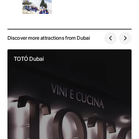
Discover more attractions from Dubai
TOTÓ Dubai