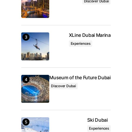
Discover Dubai
Submit Comment
XLine Dubai Marina
Experiences
Museum of the Future Dubai
Discover Dubai
Ski Dubai
Experiences