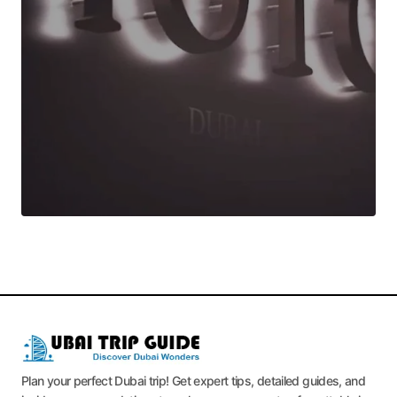
Plan your perfect Dubai trip! Get expert tips, detailed guides, and