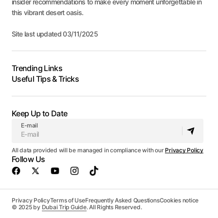
insider recommendations to make every moment unforgettable in
this vibrant desert oasis.
Site last updated 03/11/2025
Trending Links
Useful Tips & Tricks
Keep Up to Date
E-mail
All data provided will be managed in compliance with our
Privacy Policy
Follow Us
Privacy Policy
Terms of Use
Frequently Asked Questions
Cookies notice
© 2025 by
Dubai Trip Guide
. All Rights Reserved.