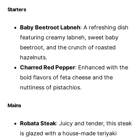
Starters
Baby Beetroot Labneh
: A refreshing dish
featuring creamy labneh, sweet baby
beetroot, and the crunch of roasted
hazelnuts.
Charred Red Pepper
: Enhanced with the
bold flavors of feta cheese and the
nuttiness of pistachios.
Mains
Robata Steak
: Juicy and tender, this steak
is glazed with a house-made teriyaki