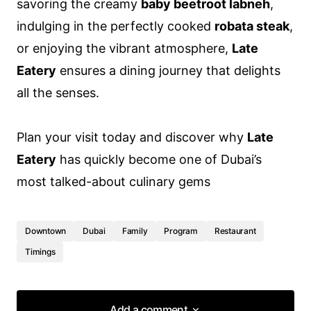
savoring the creamy
baby beetroot labneh
,
indulging in the perfectly cooked
robata steak
,
or enjoying the vibrant atmosphere,
Late
Eatery
ensures a dining journey that delights
all the senses.
Plan your visit today and discover why
Late
Eatery
has quickly become one of Dubai’s
most talked-about culinary gems
Downtown
Dubai
Family
Program
Restaurant
Timings
Add a comment