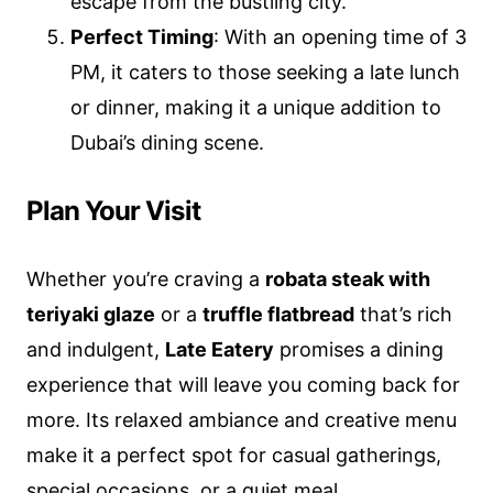
escape from the bustling city.
Perfect Timing
: With an opening time of 3
PM, it caters to those seeking a late lunch
or dinner, making it a unique addition to
Dubai’s dining scene.
Plan Your Visit
Whether you’re craving a
robata steak with
teriyaki glaze
or a
truffle flatbread
that’s rich
and indulgent,
Late Eatery
promises a dining
experience that will leave you coming back for
more. Its relaxed ambiance and creative menu
make it a perfect spot for casual gatherings,
special occasions, or a quiet meal.