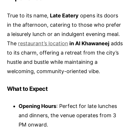
True to its name,
Late Eatery
opens its doors
in the afternoon, catering to those who prefer
a leisurely lunch or an indulgent evening meal.
The
restaurant’s location
in Al Khawaneej
adds
to its charm, offering a retreat from the city’s
hustle and bustle while maintaining a
welcoming, community-oriented vibe.
What to Expect
Opening Hours
: Perfect for late lunches
and dinners, the venue operates from 3
PM onward.