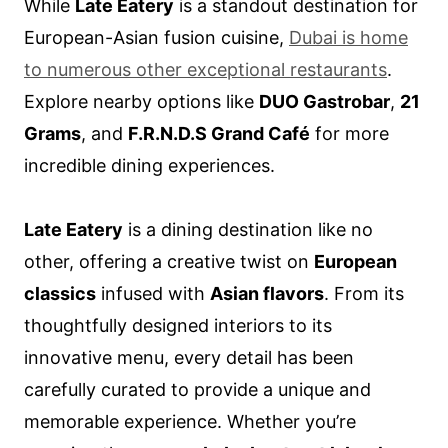
While
Late Eatery
is a standout destination for
European-Asian fusion cuisine,
Dubai is home
to numerous other exceptional restaurants
.
Explore nearby options like
DUO Gastrobar
,
21
Grams
, and
F.R.N.D.S Grand Café
for more
incredible dining experiences.
Late Eatery
is a dining destination like no
other, offering a creative twist on
European
classics
infused with
Asian flavors
. From its
thoughtfully designed interiors to its
innovative menu, every detail has been
carefully curated to provide a unique and
memorable experience. Whether you’re