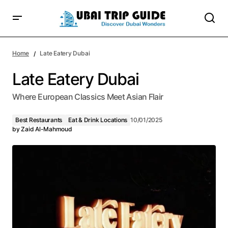
Home
Late Eatery Dubai
Late Eatery Dubai
Where European Classics Meet Asian Flair
Best Restaurants
Eat & Drink Locations
10/01/2025
by
Zaid Al-Mahmoud