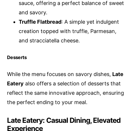
sauce, offering a perfect balance of sweet
and savory.
Truffle Flatbread
: A simple yet indulgent
creation topped with truffle, Parmesan,
and stracciatella cheese.
Desserts
While the menu focuses on savory dishes,
Late
Eatery
also offers a selection of desserts that
reflect the same innovative approach, ensuring
the perfect ending to your meal.
Late Eatery: Casual Dining, Elevated
Experience