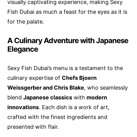
visually captivating experience, making Sexy
Fish Dubai as much a feast for the eyes as it is
for the palate.
A Culinary Adventure with Japanese
Elegance
Sexy Fish Dubai’s menu is a testament to the
culinary expertise of
Chefs Bjoern
Weissgerber and Chris Blake
, who seamlessly
blend
Japanese classics
with
modern
innovations
. Each dish is a work of art,
crafted with the finest ingredients and
presented with flair.