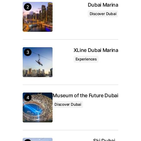
Dubai Marina
Save my name, email, and website in this browser
for the next time I comment.
Discover Dubai
Submit Comment
XLine Dubai Marina
Experiences
Museum of the Future Dubai
Discover Dubai
Ski Dubai