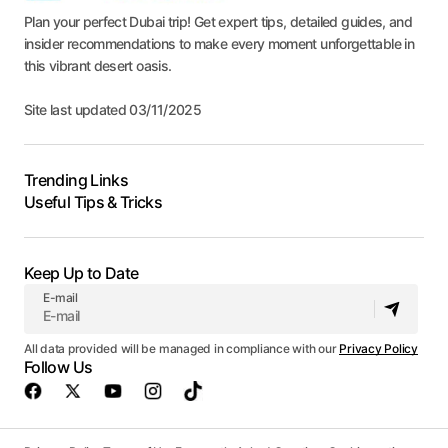
Plan your perfect Dubai trip! Get expert tips, detailed guides, and
insider recommendations to make every moment unforgettable in
this vibrant desert oasis.
Site last updated 03/11/2025
Trending Links
Useful Tips & Tricks
Keep Up to Date
E-mail
All data provided will be managed in compliance with our
Privacy Policy
Follow Us