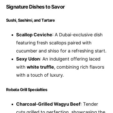
Signature Dishes to Savor
Sushi, Sashimi, and Tartare
Scallop Ceviche
: A Dubai-exclusive dish
featuring fresh scallops paired with
cucumber and shiso for a refreshing start.
Sexy Udon
: An indulgent offering laced
with
white truffle
, combining rich flavors
with a touch of luxury.
Robata Grill Specialties
Charcoal-Grilled Wagyu Beef
: Tender
cuts grilled to perfection, showcasing the