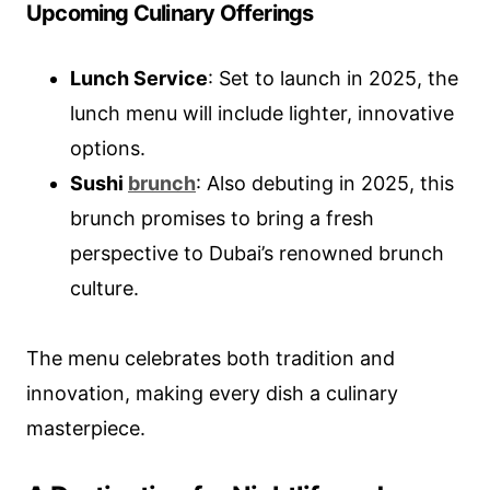
Upcoming Culinary Offerings
Lunch Service
: Set to launch in 2025, the
lunch menu will include lighter, innovative
options.
Sushi
brunch
: Also debuting in 2025, this
brunch promises to bring a fresh
perspective to Dubai’s renowned brunch
culture.
The menu celebrates both tradition and
innovation, making every dish a culinary
masterpiece.