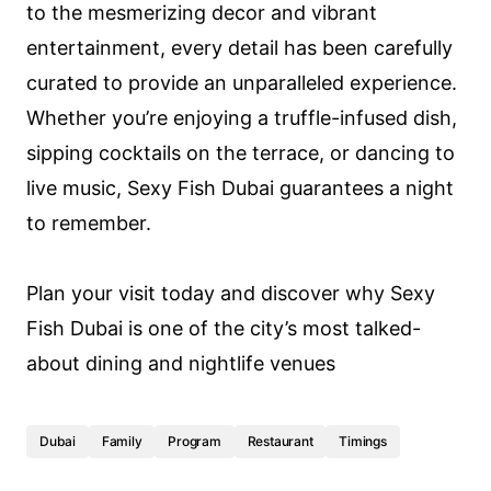
to the mesmerizing decor and vibrant
entertainment, every detail has been carefully
curated to provide an unparalleled experience.
Whether you’re enjoying a truffle-infused dish,
sipping cocktails on the terrace, or dancing to
live music, Sexy Fish Dubai guarantees a night
to remember.
Plan your visit today and discover why Sexy
Fish Dubai is one of the city’s most talked-
about dining and nightlife venues
Dubai
Family
Program
Restaurant
Timings