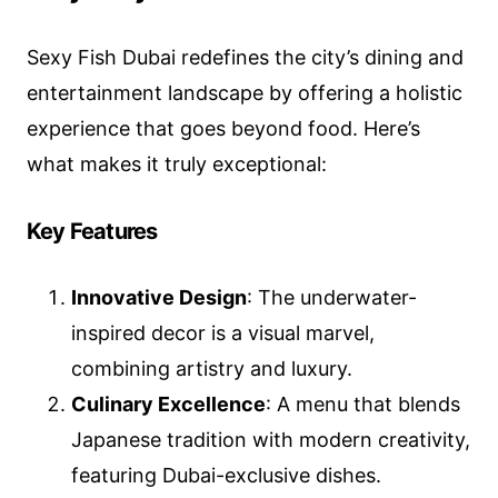
Sexy Fish Dubai redefines the city’s dining and
entertainment landscape by offering a holistic
experience that goes beyond food. Here’s
what makes it truly exceptional:
Key Features
Innovative Design
: The underwater-
inspired decor is a visual marvel,
combining artistry and luxury.
Culinary Excellence
: A menu that blends
Japanese tradition with modern creativity,
featuring Dubai-exclusive dishes.