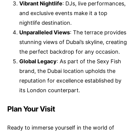
Vibrant Nightlife
: DJs, live performances,
and exclusive events make it a top
nightlife destination.
Unparalleled Views
: The terrace provides
stunning views of Dubai’s skyline, creating
the perfect backdrop for any occasion.
Global Legacy
: As part of the Sexy Fish
brand, the Dubai location upholds the
reputation for excellence established by
its London counterpart.
Plan Your Visit
Ready to immerse yourself in the world of