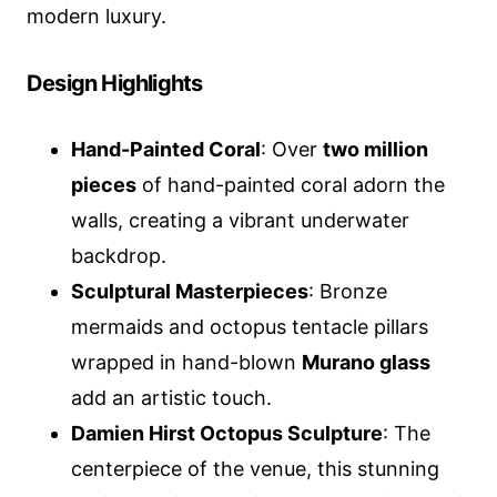
modern luxury.
Design Highlights
Hand-Painted Coral
: Over
two million
pieces
of hand-painted coral adorn the
walls, creating a vibrant underwater
backdrop.
Sculptural Masterpieces
: Bronze
mermaids and octopus tentacle pillars
wrapped in hand-blown
Murano glass
add an artistic touch.
Damien Hirst Octopus Sculpture
: The
centerpiece of the venue, this stunning