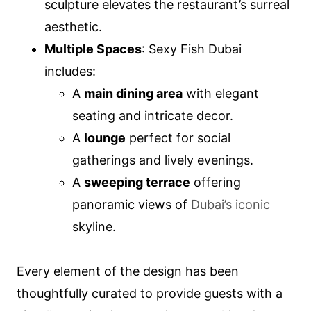
sculpture elevates the restaurant’s surreal
aesthetic.
Multiple Spaces
: Sexy Fish Dubai
includes:
A
main dining area
with elegant
seating and intricate decor.
A
lounge
perfect for social
gatherings and lively evenings.
A
sweeping terrace
offering
panoramic views of
Dubai’s iconic
skyline.
Every element of the design has been
thoughtfully curated to provide guests with a