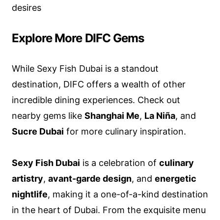
desires
Explore More DIFC Gems
While Sexy Fish Dubai is a standout
destination, DIFC offers a wealth of other
incredible dining experiences. Check out
nearby gems like
Shanghai Me
,
La Niña
, and
Sucre Dubai
for more culinary inspiration.
Sexy Fish Dubai
is a celebration of
culinary
artistry
,
avant-garde design
, and
energetic
nightlife
, making it a one-of-a-kind destination
in the heart of Dubai. From the exquisite menu