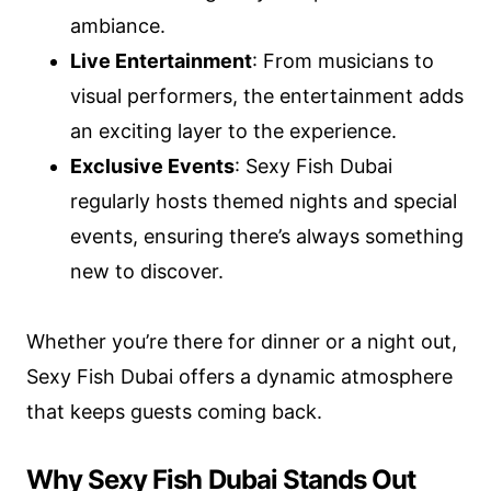
ambiance.
Live Entertainment
: From musicians to
visual performers, the entertainment adds
an exciting layer to the experience.
Exclusive Events
: Sexy Fish Dubai
regularly hosts themed nights and special
events, ensuring there’s always something
new to discover.
Whether you’re there for dinner or a night out,
Sexy Fish Dubai offers a dynamic atmosphere
that keeps guests coming back.
Why Sexy Fish Dubai Stands Out