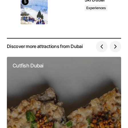
Experiences
Discover more attractions from Dubai
Cutfish Dubai