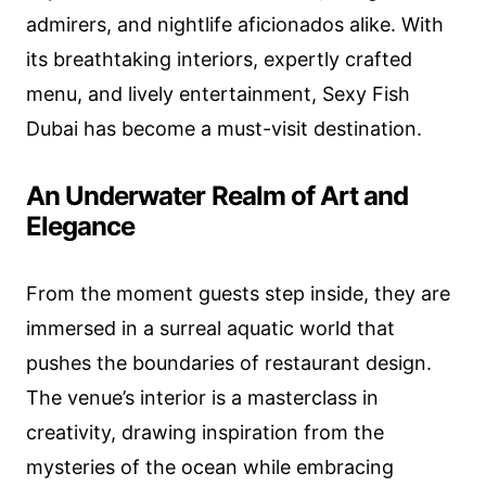
admirers, and nightlife aficionados alike. With
its breathtaking interiors, expertly crafted
menu, and lively entertainment, Sexy Fish
Dubai has become a must-visit destination.
An Underwater Realm of Art and
Elegance
From the moment guests step inside, they are
immersed in a surreal aquatic world that
pushes the boundaries of restaurant design.
The venue’s interior is a masterclass in
creativity, drawing inspiration from the
mysteries of the ocean while embracing