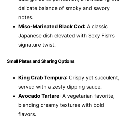
delicate balance of smoky and savory
notes.
Miso-Marinated Black Cod
: A classic
Japanese dish elevated with Sexy Fish’s
signature twist.
Small Plates and Sharing Options
King Crab Tempura
: Crispy yet succulent,
served with a zesty dipping sauce.
Avocado Tartare
: A vegetarian favorite,
blending creamy textures with bold
flavors.