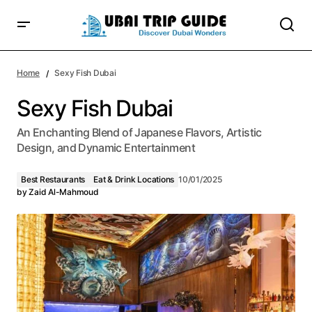
Home
Sexy Fish Dubai
Sexy Fish Dubai
An Enchanting Blend of Japanese Flavors, Artistic
Design, and Dynamic Entertainment
Best Restaurants
Eat & Drink Locations
10/01/2025
by
Zaid Al-Mahmoud