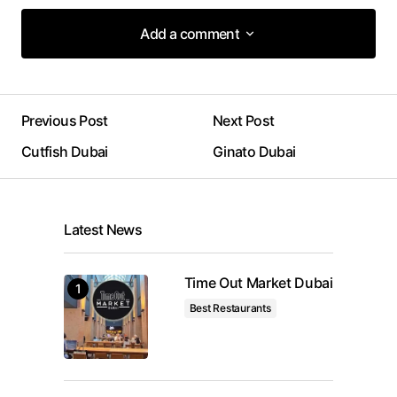
Add a comment
Add a comment
Previous Post
Next Post
Your email address will not be published.
Cutfish Dubai
Ginato Dubai
Required fields are marked
*
Comment
*
Latest News
Time Out Market Dubai
Best Restaurants
Your Name
*
Your E-mail
*