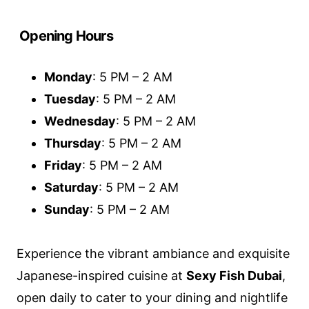
Opening Hours
Monday
: 5 PM – 2 AM
Tuesday
: 5 PM – 2 AM
Wednesday
: 5 PM – 2 AM
Thursday
: 5 PM – 2 AM
Friday
: 5 PM – 2 AM
Saturday
: 5 PM – 2 AM
Sunday
: 5 PM – 2 AM
Experience the vibrant ambiance and exquisite
Japanese-inspired cuisine at
Sexy Fish Dubai
,
open daily to cater to your dining and nightlife