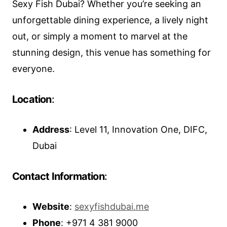
Sexy Fish Dubai? Whether you’re seeking an
unforgettable dining experience, a lively night
out, or simply a moment to marvel at the
stunning design, this venue has something for
everyone.
Location
:
Address
: Level 11, Innovation One, DIFC,
Dubai
Contact Information
:
Website
:
sexyfishdubai.me
Phone
: +971 4 381 9000