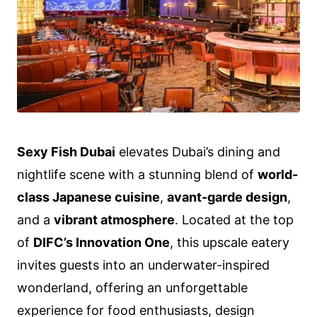
Sexy Fish Dubai
elevates Dubai’s dining and
nightlife scene with a stunning blend of
world-
class Japanese cuisine
,
avant-garde design
,
and a
vibrant atmosphere
. Located at the top
of
DIFC’s Innovation One
, this upscale eatery
invites guests into an underwater-inspired
wonderland, offering an unforgettable
experience for food enthusiasts, design