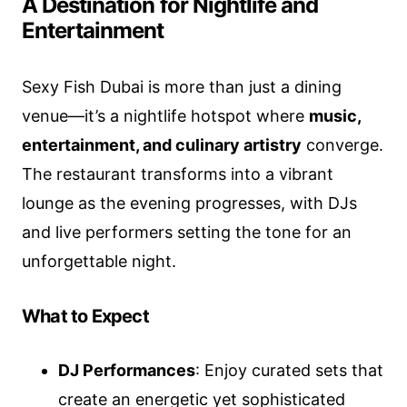
A Destination for Nightlife and
Entertainment
Sexy Fish Dubai is more than just a dining
venue—it’s a nightlife hotspot where
music,
entertainment, and culinary artistry
converge.
The restaurant transforms into a vibrant
lounge as the evening progresses, with DJs
and live performers setting the tone for an
unforgettable night.
What to Expect
DJ Performances
: Enjoy curated sets that
create an energetic yet sophisticated