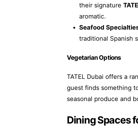
their signature
TATE
aromatic.
Seafood Specialtie
traditional Spanish s
Vegetarian Options
TATEL Dubai offers a ran
guest finds something to
seasonal produce and bo
Dining Spaces f