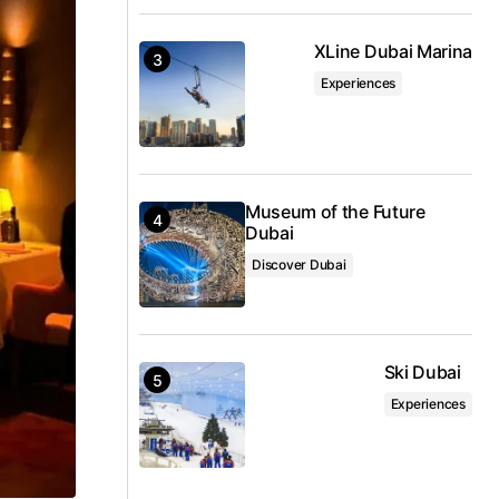
XLine Dubai Marina
Experiences
Museum of the Future
Dubai
Discover Dubai
Ski Dubai
Experiences