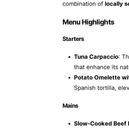
combination of
locally 
Menu Highlights
Starters
Tuna Carpaccio
: T
that enhance its natu
Potato Omelette wit
Spanish tortilla, ele
Mains
Slow-Cooked Beef 