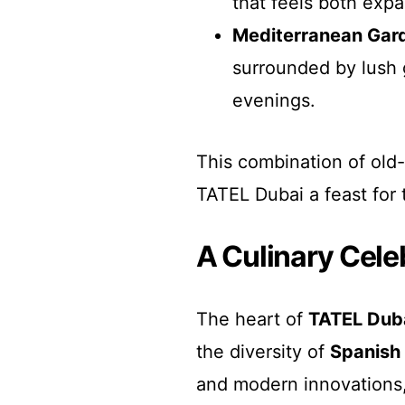
that feels both expa
Mediterranean Gar
surrounded by lush g
evenings.
This combination of old
TATEL Dubai a feast for t
A Culinary Cele
The heart of
TATEL Dub
the diversity of
Spanish 
and modern innovations, 