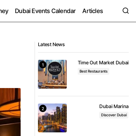
ney
Dubai Events Calendar
Articles
Latest News
Time Out Market Dubai
Best Restaurants
Dubai Marina
Discover Dubai