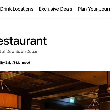
 Drink Locations
Exclusive Deals
Plan Your Jour
estaurant
art of Downtown Dubai
5
by
Zaid Al-Mahmoud