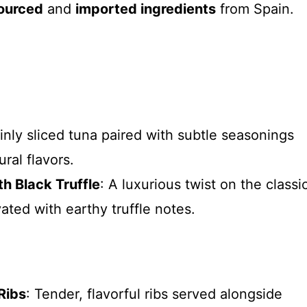
sourced
and
imported ingredients
from Spain.
hinly sliced tuna paired with subtle seasonings
ral flavors.
h Black Truffle
: A luxurious twist on the classi
vated with earthy truffle notes.
Ribs
: Tender, flavorful ribs served alongside