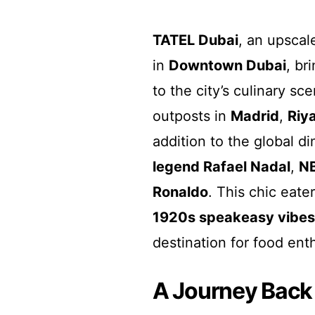
TATEL Dubai
, an upscal
in
Downtown Dubai
, br
to the city’s culinary sc
outposts in
Madrid
,
Riy
addition to the global di
legend Rafael Nadal
,
NB
Ronaldo
. This chic eate
1920s speakeasy vibes
destination for food ent
A Journey Back 