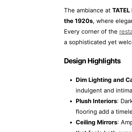
The ambiance at
TATEL 
the 1920s
, where elega
Every corner of the
rest
a sophisticated yet wel
Design Highlights
Dim Lighting and C
indulgent and intim
Plush Interiors
: Dar
flooring add a timel
Ceiling Mirrors
: Amp