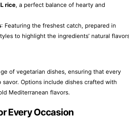
L rice
, a perfect balance of hearty and
s
: Featuring the freshest catch, prepared in
tyles to highlight the ingredients’ natural flavor
ge of vegetarian dishes, ensuring that every
 savor. Options include dishes crafted with
ld Mediterranean flavors.
or Every Occasion