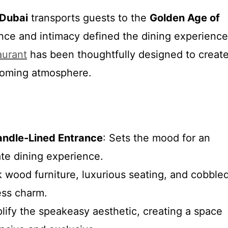
Dubai
transports guests to the
Golden Age of
nce and intimacy defined the dining experience
aurant
has been thoughtfully designed to creat
coming atmosphere.
andle-Lined Entrance
: Sets the mood for an
ate dining experience.
k wood furniture, luxurious seating, and cobble
ess charm.
lify the speakeasy aesthetic, creating a space