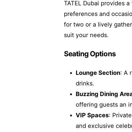
TATEL Dubai provides a v
preferences and occasio
for two or a lively gathe
suit your needs.
Seating Options
Lounge Section
: A 
drinks.
Buzzing Dining Are
offering guests an 
VIP Spaces
: Privat
and exclusive celeb