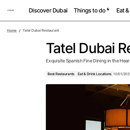
Discover Dubai
Things to do
Eat &
Home
Tatel Dubai Restaurant
Tatel Dubai R
Exquisite Spanish Fine Dining in the He
Best Restaurants
Eat & Drink Locations
10/01/202