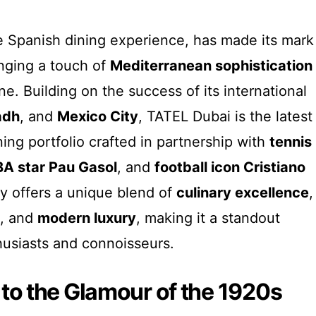
e Spanish dining experience, has made its mark
inging a touch of
Mediterranean sophistication
ene. Building on the success of its international
adh
, and
Mexico City
, TATEL Dubai is the latest
ning portfolio crafted in partnership with
tennis
A star Pau Gasol
, and
football icon Cristiano
ry offers a unique blend of
culinary excellence
,
, and
modern luxury
, making it a standout
husiasts and connoisseurs.
to the Glamour of the 1920s