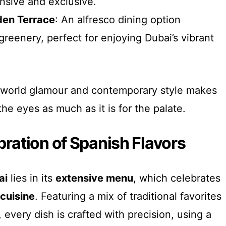
nsive and exclusive.
den Terrace
: An alfresco dining option
reenery, perfect for enjoying Dubai’s vibrant
-world glamour and contemporary style makes
he eyes as much as it is for the palate.
bration of Spanish Flavors
ai
lies in its
extensive menu
, which celebrates
cuisine
. Featuring a mix of traditional favorites
every dish is crafted with precision, using a