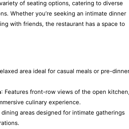
ariety of seating options, catering to diverse
ns. Whether you’re seeking an intimate dinner
ring with friends, the restaurant has a space to
relaxed area ideal for casual meals or pre-dinne
a
: Features front-row views of the open kitchen
immersive culinary experience.
e dining areas designed for intimate gatherings
rations.